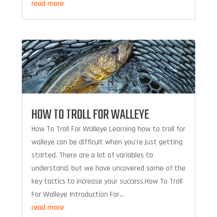
read more
HOW TO TROLL FOR WALLEYE
How To Troll For Walleye Learning how to troll for
walleye can be difficult when you're just getting
started. There are a lot of variables to
understand, but we have uncovered some of the
key tactics to increase your success.How To Troll
For Walleye Introduction For...
read more