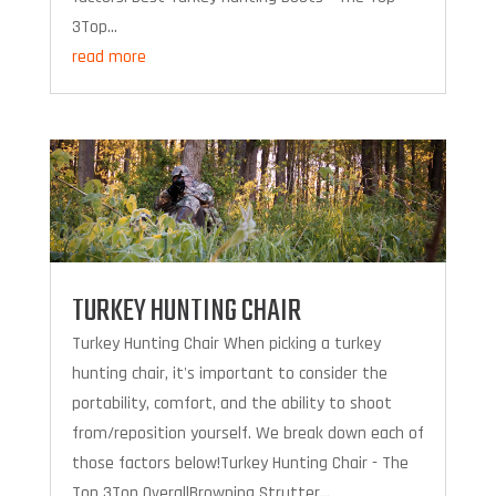
3Top...
read more
TURKEY HUNTING CHAIR
Turkey Hunting Chair When picking a turkey
hunting chair, it's important to consider the
portability, comfort, and the ability to shoot
from/reposition yourself. We break down each of
those factors below!Turkey Hunting Chair - The
Top 3Top OverallBrowning Strutter...