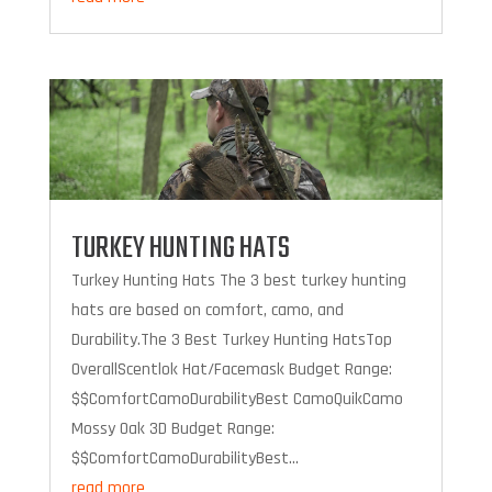
TURKEY HUNTING HATS
Turkey Hunting Hats The 3 best turkey hunting
hats are based on comfort, camo, and
Durability.The 3 Best Turkey Hunting HatsTop
OverallScentlok Hat/Facemask Budget Range:
$$ComfortCamoDurabilityBest CamoQuikCamo
Mossy Oak 3D Budget Range:
$$ComfortCamoDurabilityBest...
read more