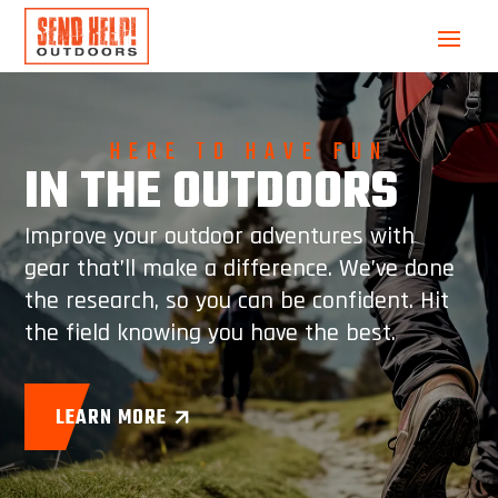
HERE TO HAVE FUN
IN THE OUTDOORS
Improve your outdoor adventures with
gear that’ll make a difference. We’ve done
the research, so you can be confident. Hit
the field knowing you have the best.
LEARN MORE