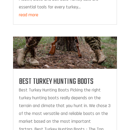
essential tools for every turkey...
read more
BEST TURKEY HUNTING BOOTS
Best Turkey Hunting Boots Picking the right
turkey hunting boots really depends on the
terrain and climate that you hunt in. We chose 3
of the most versatile and reliable boots on the
market based on the most important
factors. Best Turkey Hunting Boots - The Top