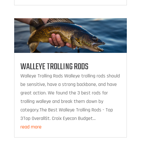
WALLEYE TROLLING RODS
Walleye Trolling Rods Walleye trolling rods should
be sensitive, have a strong backbone, and have
great action. We found the 3 best rods for
trolling walleye and break them down by
category.The Best Walleye Trolling Rods - Top
3Top OverallSt. Croix Eyecon Budget...
read more