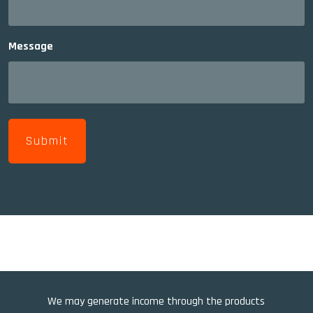
Message
We may generate income through the products