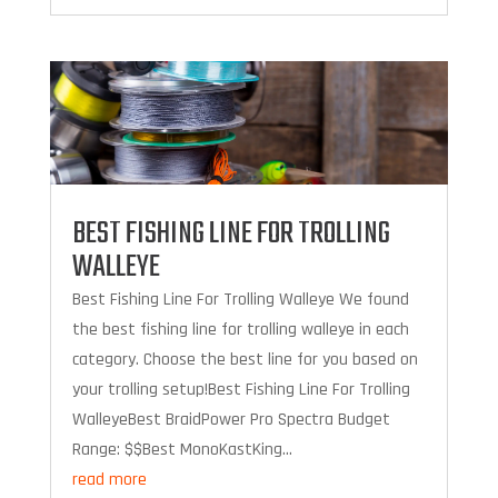
BEST FISHING LINE FOR TROLLING
WALLEYE
Best Fishing Line For Trolling Walleye We found
the best fishing line for trolling walleye in each
category. Choose the best line for you based on
your trolling setup!Best Fishing Line For Trolling
WalleyeBest BraidPower Pro Spectra Budget
Range: $$Best MonoKastKing...
read more