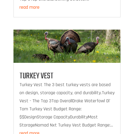
read more
TURKEY VEST
Turkey Vest The 3 best turkey vests are based
on design, storage capacity, and durability.Turkey
Vest - The Top 3Top OverallDrake Waterfowl Ol'
Tom Turkey Vest Budget Range:
$$DesignStorage CapacityDurabilityMost
StorageNomad Nxt Turkey Vest Budget Range:...
read more