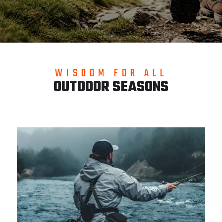
WISDOM FOR ALL
OUTDOOR SEASONS