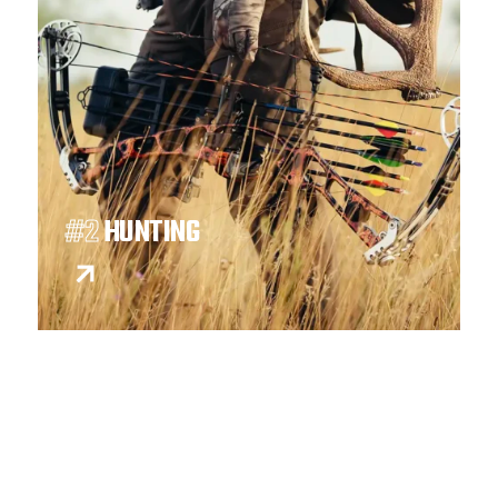
#2
HUNTING