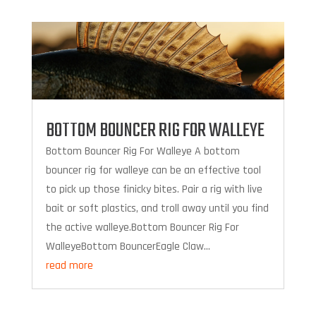
BOTTOM BOUNCER RIG FOR WALLEYE
Bottom Bouncer Rig For Walleye A bottom
bouncer rig for walleye can be an effective tool
to pick up those finicky bites. Pair a rig with live
bait or soft plastics, and troll away until you find
the active walleye.Bottom Bouncer Rig For
WalleyeBottom BouncerEagle Claw...
read more