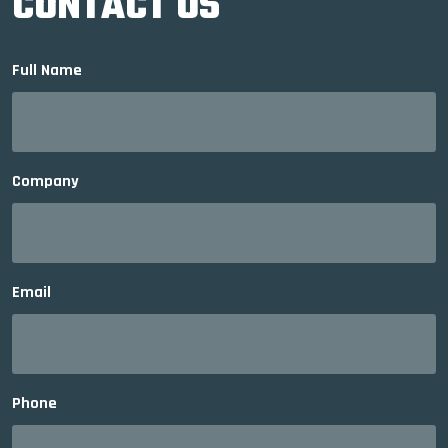
CONTACT US
Full Name
Company
Email
Phone