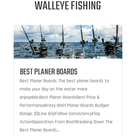
WALLEYE FISHING
BEST PLANER BOARDS
Best Planer Boards The best planer boards to
make your day on the water more
enjoyable.Best Planer BoardsBest Price &
PerformanceKrazy Wolf Planer Boards Budget
Range: $$Line GripFollow ConsistencyFlag
ActionSeparation From BoatBreaking Down The
Best Planer Boards...