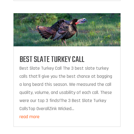
BEST SLATE TURKEY CALL
Best Slate Turkey Call The 3 best slate turkey
calls that'll give you the best chance at bagging
a long beard this season. We measured the call
quality, volume, and usability of each call. These
were our top 3 finds!The 3 Best Slate Turkey
CallsTop OverallZink Wicked...
read more