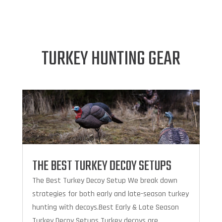
TURKEY HUNTING GEAR
THE BEST TURKEY DECOY SETUPS
The Best Turkey Decoy Setup We break down
strategies for both early and late-season turkey
hunting with decoys.Best Early & Late Season
Turkey Decoy Setups Turkey decoys are