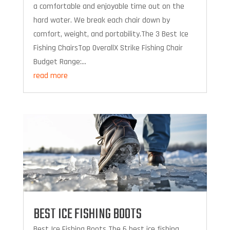
a comfortable and enjoyable time out on the
hard water. We break each chair down by
comfort, weight, and portability.The 3 Best Ice
Fishing ChairsTop OverallX Strike Fishing Chair
Budget Range:...
read more
BEST ICE FISHING BOOTS
Best Ice Fishing Boots The 6 best ice fishing