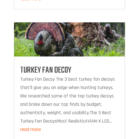
TURKEY FAN DECOY
Turkey Fan Decoy The 3 best turkey fan decoys
that'll give you an edge when hunting turkeys.
We researched some of the top turkey decoys
and broke down our top finds by budget,
authenticity, weight, and usability.The 3 Best
Turkey Fan DecoysMost RealisticAVIAN-X LCD...
read more