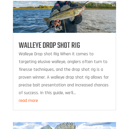
WALLEYE DROP SHOT RIG
Walleye Drop shot Rig When it comes to
targeting elusive walleye, anglers often turn to
finesse techniques, and the drop shot rig is a
proven winner. A walleye drop shot rig allows for
precise bait presentation and increased chances
of success. In this guide, we'll...
read more