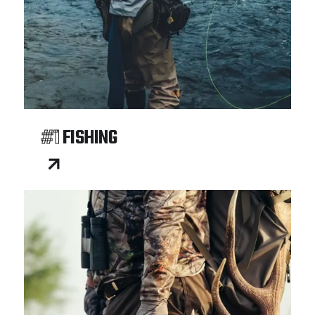
#1
FISHING