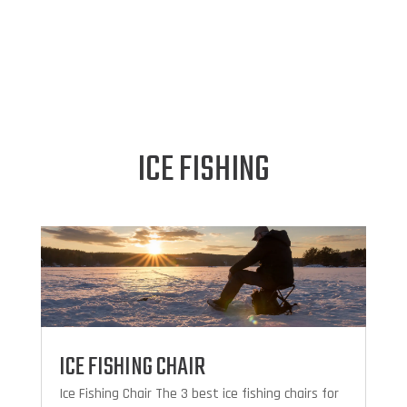
ICE FISHING
ICE FISHING CHAIR
Ice Fishing Chair The 3 best ice fishing chairs for