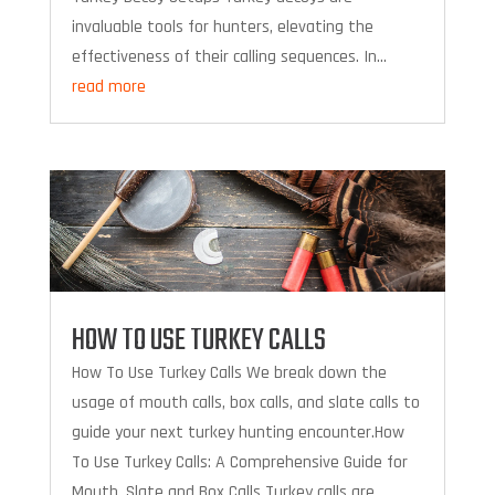
invaluable tools for hunters, elevating the
effectiveness of their calling sequences. In...
read more
HOW TO USE TURKEY CALLS
How To Use Turkey Calls We break down the
usage of mouth calls, box calls, and slate calls to
guide your next turkey hunting encounter.How
To Use Turkey Calls: A Comprehensive Guide for
Mouth, Slate and Box Calls Turkey calls are