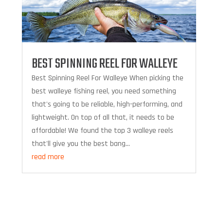
BEST SPINNING REEL FOR WALLEYE
Best Spinning Reel For Walleye When picking the
best walleye fishing reel, you need something
that's going to be reliable, high-performing, and
lightweight. On top of all that, it needs to be
affordable! We found the top 3 walleye reels
that'll give you the best bang...
read more