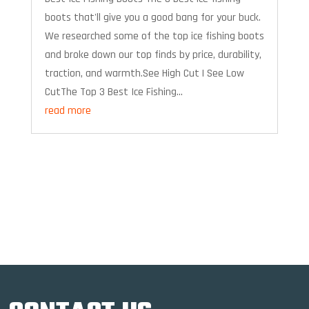
boots that'll give you a good bang for your buck.
We researched some of the top ice fishing boots
and broke down our top finds by price, durability,
traction, and warmth.See High Cut | See Low
CutThe Top 3 Best Ice Fishing...
read more