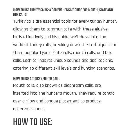
HOW TO USE TURKEY CALLS: A COMPREHENSIVE GUIDE FOR MOUTH, SLATE AND
BOX CALLS
Turkey calls are essential tools for every turkey hunter,
allowing them to communicate with these elusive
birds effectively. In this guide, we’ll delve into the
world of turkey calls, breaking down the techniques for
three popular types: slate calls, mouth calls, and box
calls. Each call has its unique sounds and applications,
catering to different skill levels and hunting scenarios.
HOW TO USE A TURKEY MOUTH CALL:
Mouth calls, also known as diaphragm calls, are
inserted into the hunter’s mouth. They require control
over airflow and tongue placement to produce
different sounds.
HOW TO USE: