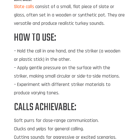
Slate calls
consist of a small, flat piece of slate or
glass, often set in a wooden or synthetic pot. They are
versatile and produce realistic turkey sounds.
HOW TO USE:
– Hold the call in one hand, and the striker (a wooden
or plastic stick) in the other.
– Apply gentle pressure on the surface with the
striker, making small circular or side-to-side motions.
– Experiment with different striker materials to
produce varying tones.
CALLS ACHIEVABLE:
Soft purrs for close-range communication.
Clucks and yelps for general calling.
Cutting sounds for aggressive or excited scenarios.