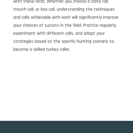
with these birds. Whether you choose a slate call,
mouth call, or box call, understanding the techniques
and calls achievable with each will significantly improve
your chances of success in the field. Practice regularly,
experiment with different calls, and adapt your
strategies based on the specific hunting scenario to
become a skilled turkey caller.