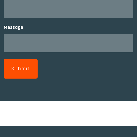
Message