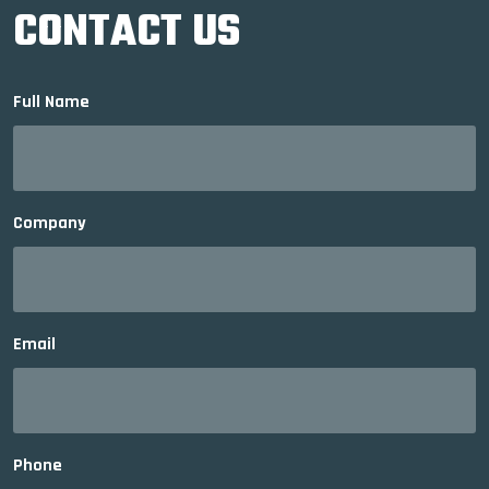
CONTACT US
Full Name
Company
Email
Phone