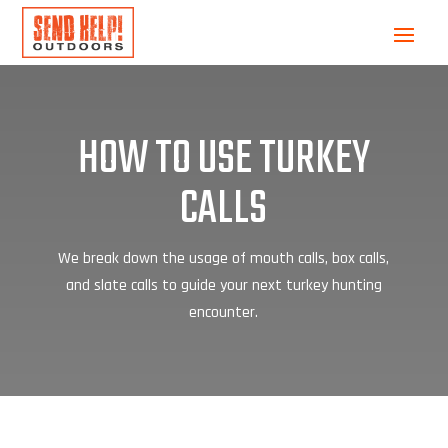
HOW TO USE TURKEY
CALLS
We break down the usage of mouth calls, box calls,
and slate calls to guide your next turkey hunting
encounter.