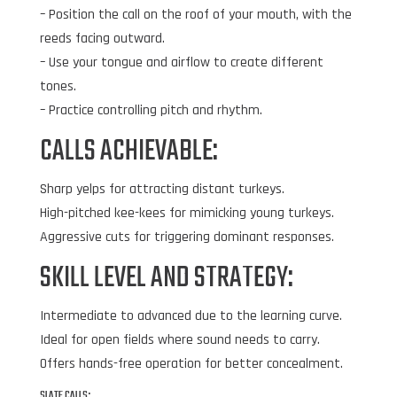
– Position the call on the roof of your mouth, with the
reeds facing outward.
– Use your tongue and airflow to create different
tones.
– Practice controlling pitch and rhythm.
CALLS ACHIEVABLE:
Sharp yelps for attracting distant turkeys.
High-pitched kee-kees for mimicking young turkeys.
Aggressive cuts for triggering dominant responses.
SKILL LEVEL AND STRATEGY:
Intermediate to advanced due to the learning curve.
Ideal for open fields where sound needs to carry.
Offers hands-free operation for better concealment.
SLATE CALLS: