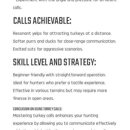
calls.
CALLS ACHIEVABLE:
Resonant yelps for attracting turkeys at a distance.
Softer purrs and clucks for close-range communication.
Excited cuts for aggressive scenarios.
SKILL LEVEL AND STRATEGY:
Beginner-friendly with straightforward operation.
Ideal for hunters who prefer a tactile experience.
Effective in various terrains but may require more
finesse in open areas.
CONCLUSION ON USING TURKEY CALLS:
Mastering turkey calls enhances your hunting
experience by allowing you to communicate effectively