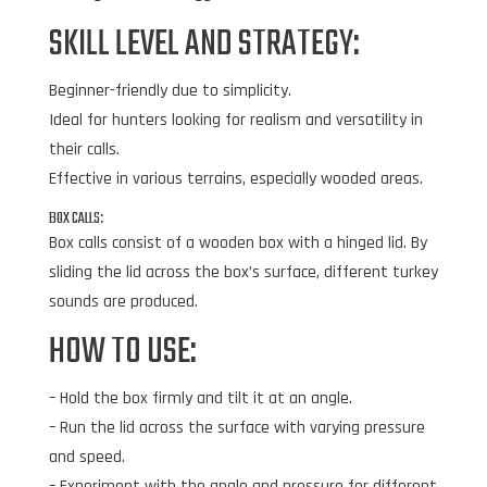
SKILL LEVEL AND STRATEGY:
Beginner-friendly due to simplicity.
Ideal for hunters looking for realism and versatility in
their calls.
Effective in various terrains, especially wooded areas.
BOX CALLS:
Box calls consist of a wooden box with a hinged lid. By
sliding the lid across the box’s surface, different turkey
sounds are produced.
HOW TO USE:
– Hold the box firmly and tilt it at an angle.
– Run the lid across the surface with varying pressure
and speed.
– Experiment with the angle and pressure for different