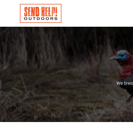
We break