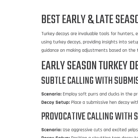
BEST EARLY & LATE SEAS
Turkey decoys are invaluable tools for hunters, e
using turkey decoys, providing insights into setup
guidance on making adjustments based on the t
EARLY SEASON TURKEY D
SUBTLE CALLING WITH SUBMIS
Scenario:
Employ soft purrs and clucks in the 
Decoy Setup:
Place a submissive hen decoy with
PROVOCATIVE CALLING WITH 
Scenario:
Use aggressive cuts and excited yelp