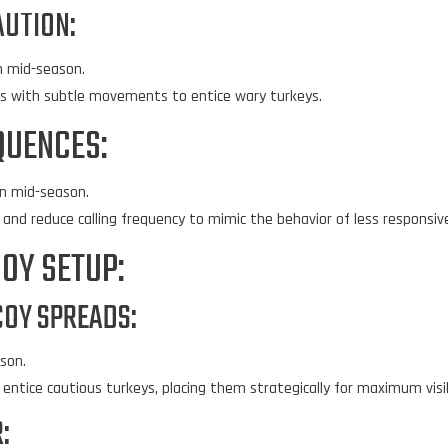
AUTION:
n mid-season.
ps with subtle movements to entice wary turkeys.
QUENCES:
n mid-season.
and reduce calling frequency to mimic the behavior of less responsiv
OY SETUP:
COY SPREADS:
son.
entice cautious turkeys, placing them strategically for maximum visib
: