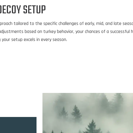
DECOY SETUP
ch tailored to the specific challenges of early, mid, and late season
adjustments based on turkey behavior, your chances of a successful 
 your setup excels in every season.