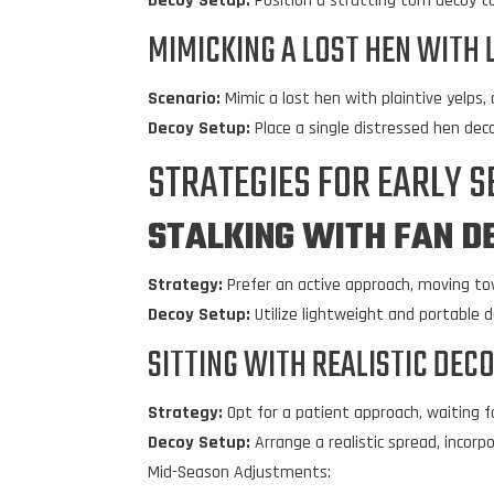
Decoy Setup:
Position a strutting tom decoy to 
MIMICKING A LOST HEN WITH 
Scenario:
Mimic a lost hen with plaintive yelps,
Decoy Setup:
Place a single distressed hen dec
STRATEGIES FOR EARLY 
STALKING WITH
FAN D
Strategy:
Prefer an active approach, moving to
Decoy Setup:
Utilize lightweight and portable 
SITTING WITH REALISTIC DEC
Strategy:
Opt for a patient approach, waiting f
Decoy Setup:
Arrange a realistic spread, incor
Mid-Season Adjustments: