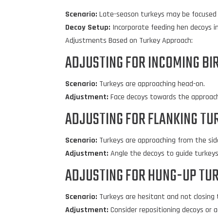
Scenario:
Late-season turkeys may be focused 
Decoy Setup:
Incorporate feeding hen decoys in
Adjustments Based on Turkey Approach:
ADJUSTING FOR INCOMING BI
Scenario:
Turkeys are approaching head-on.
Adjustment:
Face decoys towards the approachin
ADJUSTING FOR FLANKING TU
Scenario:
Turkeys are approaching from the sid
Adjustment:
Angle the decoys to guide turkeys 
ADJUSTING FOR HUNG-UP TUR
Scenario:
Turkeys are hesitant and not closing 
Adjustment:
Consider repositioning decoys or a