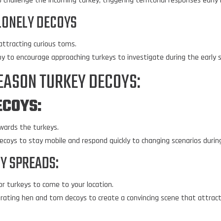
challenge the incoming turkey, triggering territorial responses early 
LONELY DECOYS
 attracting curious toms.
oy to encourage approaching turkeys to investigate during the early 
SEASON TURKEY DECOYS:
ECOYS
:
wards the turkeys.
decoys to stay mobile and respond quickly to changing scenarios durin
OY SPREADS:
or turkeys to come to your location.
porating hen and tom decoys to create a convincing scene that attract