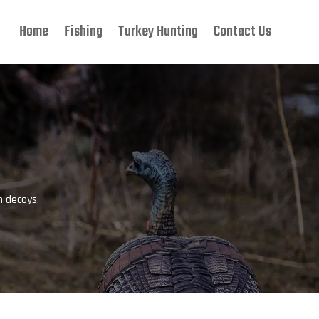
Home
Fishing
Turkey Hunting
Contact Us
P
h decoys.