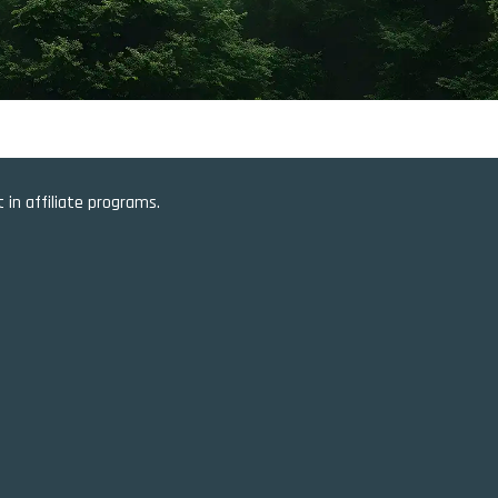
in affiliate programs.