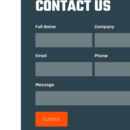
CONTACT US
Full Name
Company
Email
Phone
Message