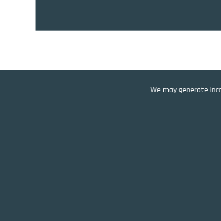
We may generate incom