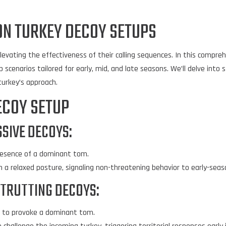
ON TURKEY DECOY SETUPS
levating the effectiveness of their calling sequences. In this comprehe
 scenarios tailored for early, mid, and late seasons. We’ll delve into 
urkey’s approach.
ECOY SETUP
SIVE DECOYS:
presence of a dominant tom.
 a relaxed posture, signaling non-threatening behavior to early-seas
STRUTTING DECOYS:
s to provoke a dominant tom.