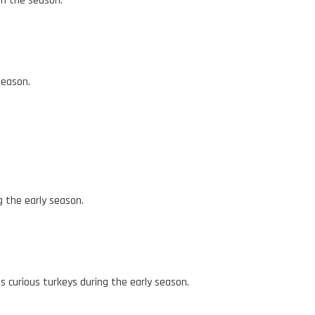
in the season.
season.
g the early season.
s curious turkeys during the early season.