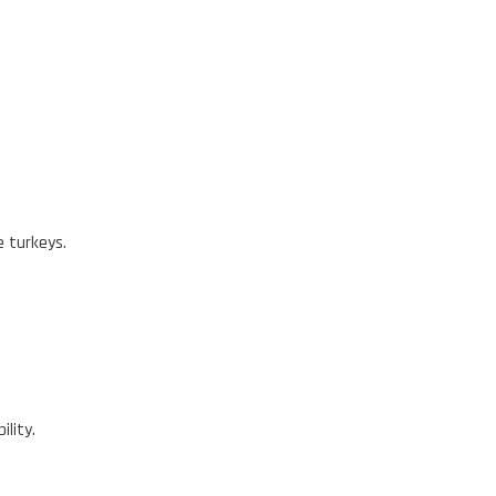
e turkeys.
ility.