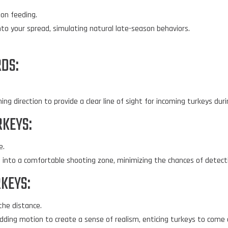
on feeding.
to your spread, simulating natural late-season behaviors.
RDS:
g direction to provide a clear line of sight for incoming turkeys duri
RKEYS:
e.
into a comfortable shooting zone, minimizing the chances of detectio
KEYS:
the distance.
dding motion to create a sense of realism, enticing turkeys to come c