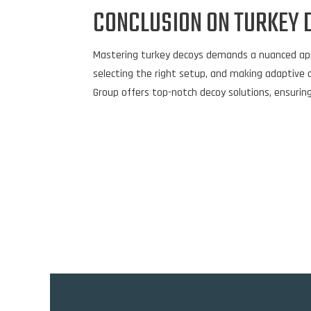
CONCLUSION ON TURKEY 
Mastering turkey decoys demands a nuanced approa
selecting the right setup, and making adaptive 
Group offers top-notch decoy solutions, ensuring