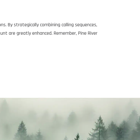
s. By strategically combining calling sequences,
hunt are greatly enhanced. Remember, Pine River