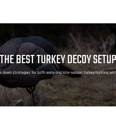
THE BEST TURKEY DECOY SETU
 down strategies for both early and late-season turkey hunting wit