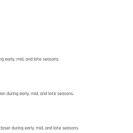
ng early, mid, and late seasons.
n during early, mid, and late seasons.
loser during early, mid, and late seasons.