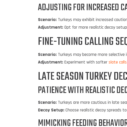
ADJUSTING FOR INCREASED C
Scenario:
Turkeys may exhibit increased cautio
Adjustment:
Opt for more realistic decoy setu
FINE-TUNING CALLING SE
Scenario:
Turkeys may become more selective i
Adjustment:
Experiment with softer
slate calls
LATE SEASON TURKEY DEC
PATIENCE WITH REALISTIC DE
Scenario:
Turkeys are more cautious in late sea
Decoy Setup:
Choose realistic decoy spreads to 
MIMICKING FEEDING BEHAVIOR