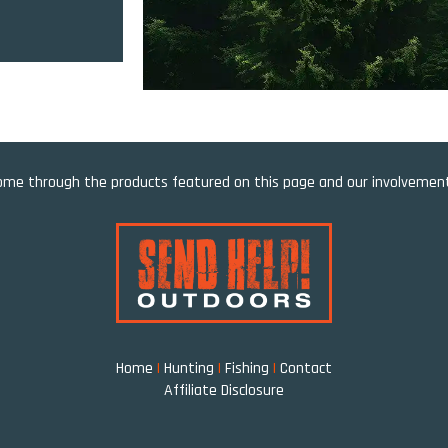
e through the products featured on this page and our involvement 
Home
|
Hunting
|
Fishing
|
Contact
Affiliate Disclosure