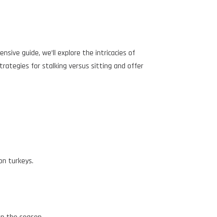
nsive guide, we’ll explore the intricacies of
strategies for stalking versus sitting and offer
on turkeys.