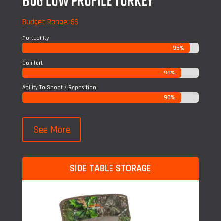
BOG LOW PROFILE TURKEY
Budget Range: $$
Portability
95%
95%
Comfort
90%
90%
Ability To Shoot / Reposition
90%
90%
See More
SIDE TABLE STORAGE