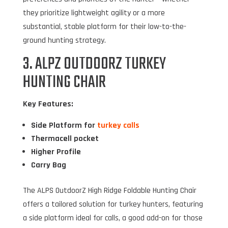
they prioritize lightweight agility or a more
substantial, stable platform for their low-to-the-
ground hunting strategy.
3. ALPZ OUTDOORZ TURKEY
HUNTING CHAIR
Key Features:
Side Platform for
turkey calls
Thermacell pocket
Higher Profile
Carry Bag
The ALPS OutdoorZ High Ridge Foldable Hunting Chair
offers a tailored solution for turkey hunters, featuring
a side platform ideal for calls, a good add-on for those