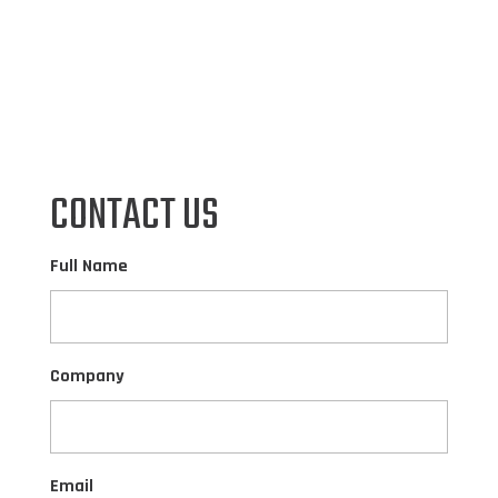
CONTACT US
Full Name
Company
Email