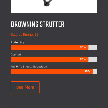
BROWNING STRUTTER
Budget Range: $$
Portability
90%
90%
Comfort
90%
90%
Ability To Shoot / Reposition
95%
95%
See More