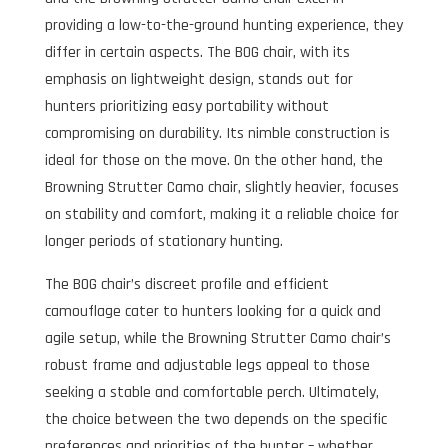
providing a low-to-the-ground hunting experience, they
differ in certain aspects. The BOG chair, with its
emphasis on lightweight design, stands out for
hunters prioritizing easy portability without
compromising on durability. Its nimble construction is
ideal for those on the move. On the other hand, the
Browning Strutter Camo chair, slightly heavier, focuses
on stability and comfort, making it a reliable choice for
longer periods of stationary hunting.
The BOG chair’s discreet profile and efficient
camouflage cater to hunters looking for a quick and
agile setup, while the Browning Strutter Camo chair’s
robust frame and adjustable legs appeal to those
seeking a stable and comfortable perch. Ultimately,
the choice between the two depends on the specific
preferences and priorities of the hunter – whether