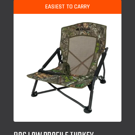
EASIEST TO CARRY