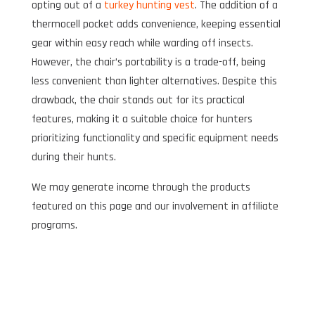
opting out of a
turkey hunting vest
. The addition of a
thermocell pocket adds convenience, keeping essential
gear within easy reach while warding off insects.
However, the chair’s portability is a trade-off, being
less convenient than lighter alternatives. Despite this
drawback, the chair stands out for its practical
features, making it a suitable choice for hunters
prioritizing functionality and specific equipment needs
during their hunts.
We may generate income through the products
featured on this page and our involvement in affiliate
programs.