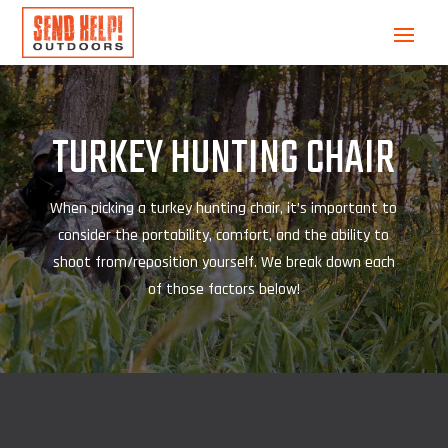
TURKEY HUNTING CHAIR
When picking a turkey hunting chair, it’s important to
consider the portability, comfort, and the ability to
shoot from/reposition yourself. We break down each
of those factors below!