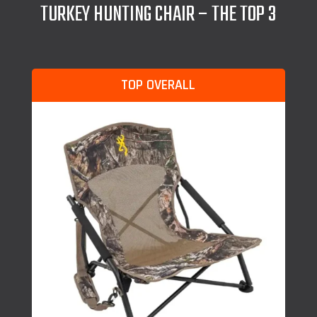
TURKEY HUNTING CHAIR – THE TOP 3
TOP OVERALL