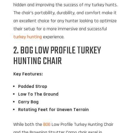
hidden and improving the success of my turkey hunts.
The chair’s portability, durability, and comfort make it
an excellent choice for any hunter looking to optimize
their setup for a more immersive and successful
turkey hunting
experience.
2. BOG LOW PROFILE TURKEY
HUNTING CHAIR
Key Features:
Padded Strap
Low To The Ground
Carry Bag
Rotating Feet for Uneven Terrain
While both the
BOG
Low Profile Turkey Hunting Chair
and the Browning Strutter Camo chair excel in