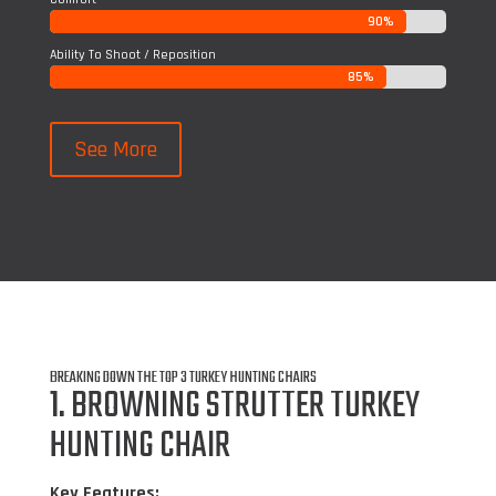
90%
90%
Ability To Shoot / Reposition
85%
85%
See More
BREAKING DOWN THE TOP 3 TURKEY HUNTING CHAIRS
1. BROWNING STRUTTER TURKEY
HUNTING CHAIR
Key Features: