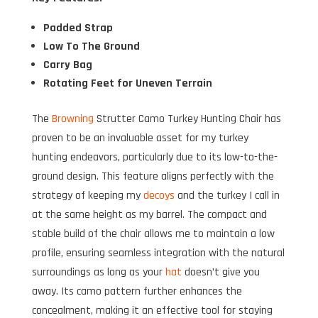
Padded Strap
Low To The Ground
Carry Bag
Rotating Feet for Uneven Terrain
The
Browning
Strutter Camo Turkey Hunting Chair has
proven to be an invaluable asset for my turkey
hunting endeavors, particularly due to its low-to-the-
ground design. This feature aligns perfectly with the
strategy of keeping my
decoys
and the turkey I call in
at the same height as my barrel. The compact and
stable build of the chair allows me to maintain a low
profile, ensuring seamless integration with the natural
surroundings as long as your
hat
doesn’t give you
away. Its camo pattern further enhances the
concealment, making it an effective tool for staying