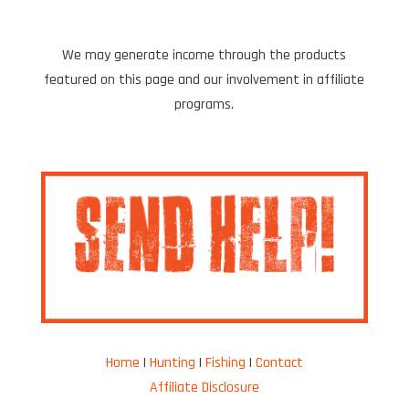
We may generate income through the products
featured on this page and our involvement in affiliate
programs.
Home
|
Hunting
|
Fishing
|
Contact
Affiliate Disclosure