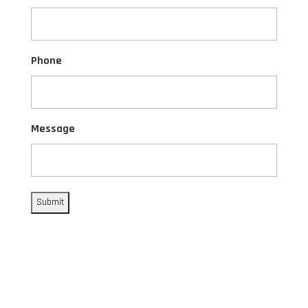
Phone
Message