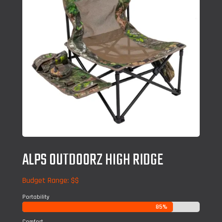
ALPS OUTDOORZ HIGH RIDGE
Budget Range: $$
Portability
85%
85%
Comfort