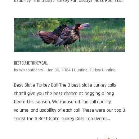
usability. The 3 Best Turkey Fan Decoys Most Realistic...
BEST SLATE TURKEY CALL
by
wiseoutdoors
|
Jan 30, 2024
|
Hunting
,
Turkey Hunting
Best Slate Turkey Call The 3 best slate turkey calls
that’ll give you the best chance at bagging a long
beard this season. We measured the call quality,
volume, and usability of each call. These were our top 3
finds! The 3 Best Slate Turkey Calls Top Overall...