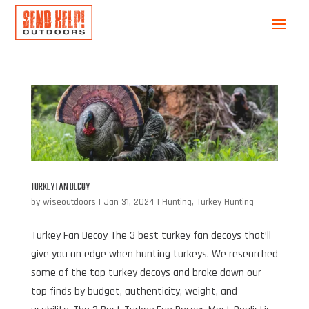
TURKEY FAN DECOY
by
wiseoutdoors
|
Jan 31, 2024
|
Hunting
,
Turkey Hunting
Turkey Fan Decoy The 3 best turkey fan decoys that’ll
give you an edge when hunting turkeys. We researched
some of the top turkey decoys and broke down our
top finds by budget, authenticity, weight, and