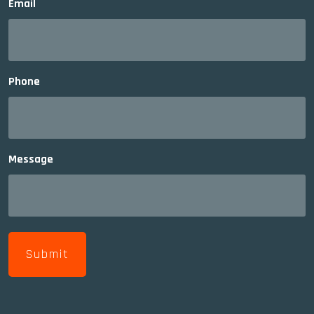
Email
Phone
Message