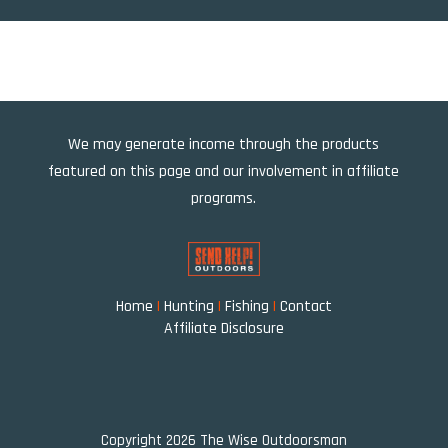
We may generate income through the products
featured on this page and our involvement in affiliate
programs.
Home
|
Hunting
|
Fishing
|
Contact
Affiliate Disclosure
Copyright 2026 The Wise Outdoorsman