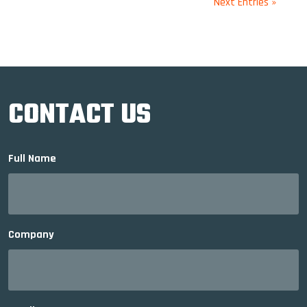
Next Entries »
CONTACT US
Full Name
Company